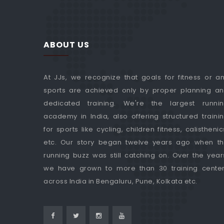
ABOUT US
At JJs, we recognize that goals for fitness or a
sports are achieved only by proper planning a
dedicated training. We're the largest runni
academy in India, also offering structured traini
for sports like cycling, children fitness, calisthenic
etc. Our story began twelve years ago when t
running buzz was still catching on. Over the year
we have grown to more than 30 training cente
across India in Bengaluru, Pune, Kolkata etc.