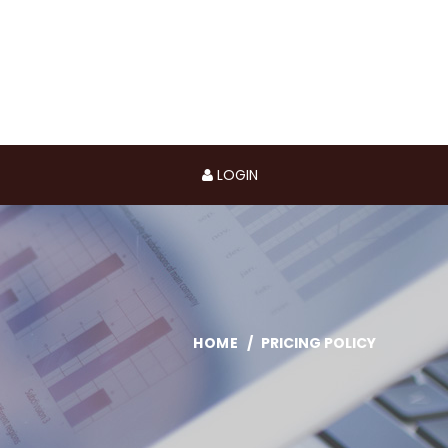
LOGIN
HOME
PRICING POLICY