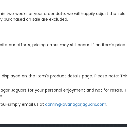
hin two weeks of your order date, we will happily adjust the sal
ly purchased on sale are excluded.
e our efforts, pricing errors may still occur. If an item's price 
e displayed on the item's product details page. Please note: Th
agar Jaguars for your personal enjoyment and not for resale. The
e.
 you-simply email us at
admin@jayanagarjaguars.com
.