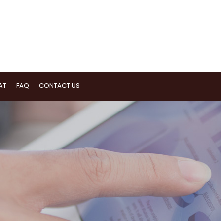
AT
FAQ
CONTACT US