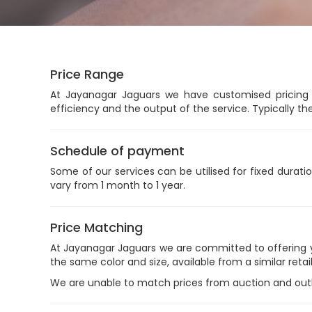
Price Range
At Jayanagar Jaguars we have customised pricing a
efficiency and the output of the service. Typically th
Schedule of payment
Some of our services can be utilised for fixed duratio
vary from 1 month to 1 year.
Price Matching
At Jayanagar Jaguars we are committed to offering you
the same color and size, available from a similar retail
We are unable to match prices from auction and outlet 