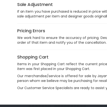
Sale Adjustment
If an item you have purchased is reduced in price wit
sale adjustment per item and designer goods original
Pricing Errors
We work hard to ensure the accuracy of pricing. Despit
order of that item and notify you of the cancellation.
Shopping Cart
Items in your Shopping Cart reflect the current pric
item was first placed in your Shopping Cart.
Our merchandise/service is offered for sale by Jayan
person whom we believe may be purchasing for resal
Our Customer Service Specialists are ready to assist