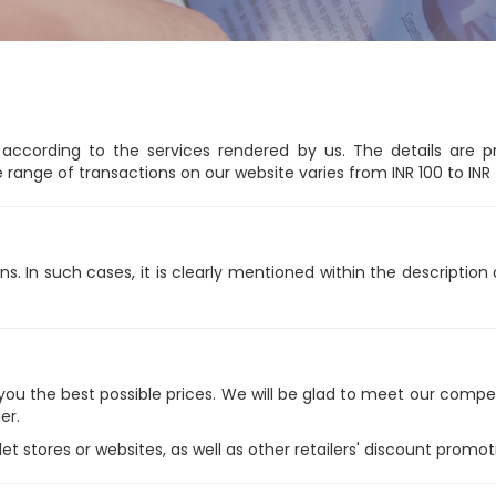
ccording to the services rendered by us. The details are p
e range of transactions on our website varies from INR 100 to INR
ns. In such cases, it is clearly mentioned within the descriptio
 the best possible prices. We will be glad to meet our competito
er.
stores or websites, as well as other retailers' discount promotio