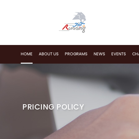
HOME
ABOUT US
PROGRAMS
NEWS
EVENTS
CH
PRICING POLICY