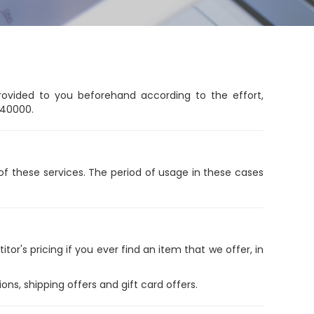
rovided to you beforehand according to the effort,
 40000.
n of these services. The period of usage in these cases
r's pricing if you ever find an item that we offer, in
ns, shipping offers and gift card offers.