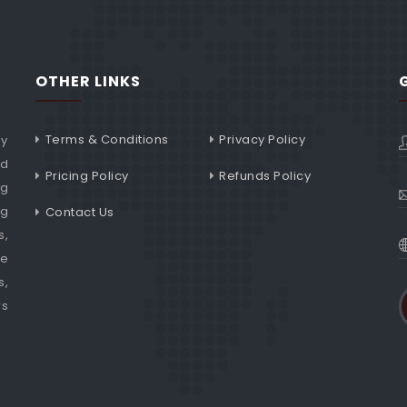
OTHER LINKS
Terms & Conditions
Privacy Policy
ny
nd
Pricing Policy
Refunds Policy
ng
ng
Contact Us
s,
he
s,
rs