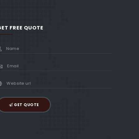
GET FREE QUOTE
GET QUOTE