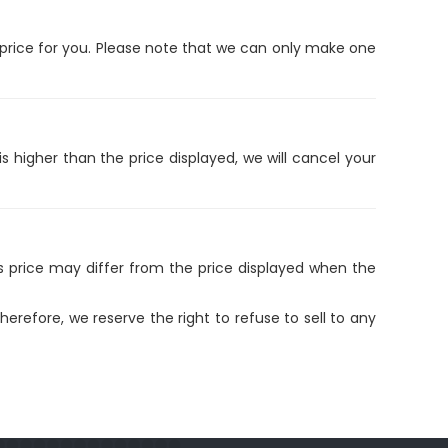
e price for you. Please note that we can only make one
is higher than the price displayed, we will cancel your
is price may differ from the price displayed when the
refore, we reserve the right to refuse to sell to any