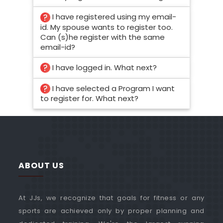
I have registered using my email-
id. My spouse wants to register too.
Can (s)he register with the same
email-id?
I have logged in. What next?
I have selected a Program I want
to register for. What next?
ABOUT US
At JJs, we recognize that goals for fitness or any
sports are achieved only by proper planning and