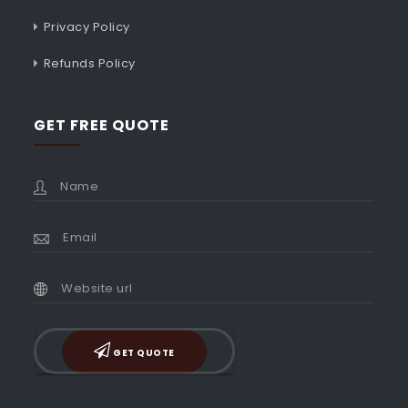
Privacy Policy
Refunds Policy
GET FREE QUOTE
GET QUOTE