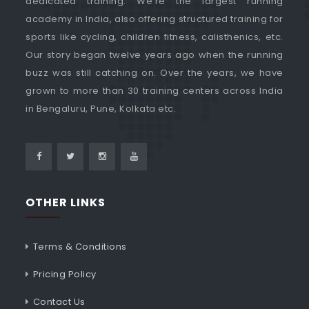
dedicated training. We're the largest running
academy in India, also offering structured training for
sports like cycling, children fitness, calisthenics, etc.
Our story began twelve years ago when the running
buzz was still catching on. Over the years, we have
grown to more than 30 training centers across India
in Bengaluru, Pune, Kolkata etc.
OTHER LINKS
Terms & Conditions
Pricing Policy
Contact Us