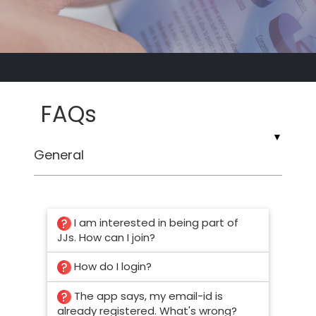
FAQs
▼
I am interested in being part of
JJs. How can I join?
How do I login?
The app says, my email-id is
already registered. What's wrong?