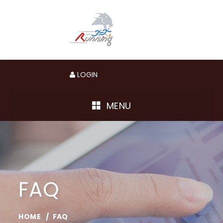
LOGIN
MENU
FAQ
HOME
FAQ